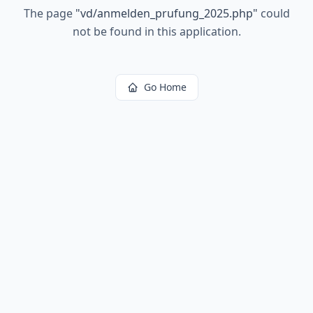
The page
"
vd/anmelden_prufung_2025.php
"
could
not be found in this application.
Go Home