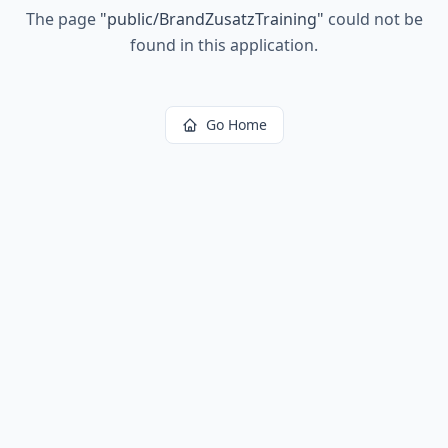
The page
"
public/BrandZusatzTraining
"
could not be
found in this application.
Go Home