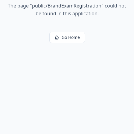
The page
"
public/BrandExamRegistration
"
could not
be found in this application.
Go Home