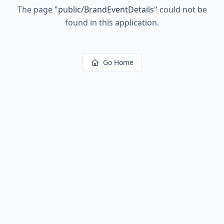
The page
"
public/BrandEventDetails
"
could not be
found in this application.
Go Home