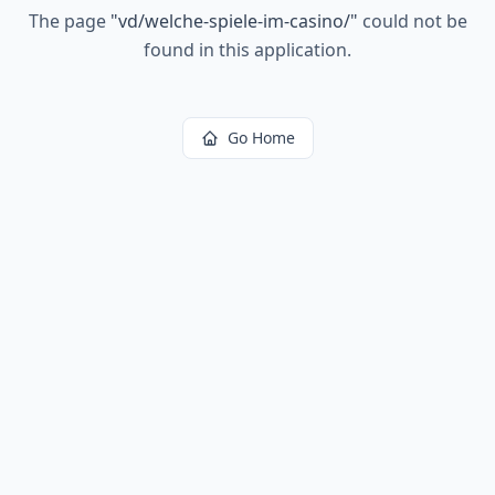
The page
"
vd/welche-spiele-im-casino/
"
could not be
found in this application.
Go Home