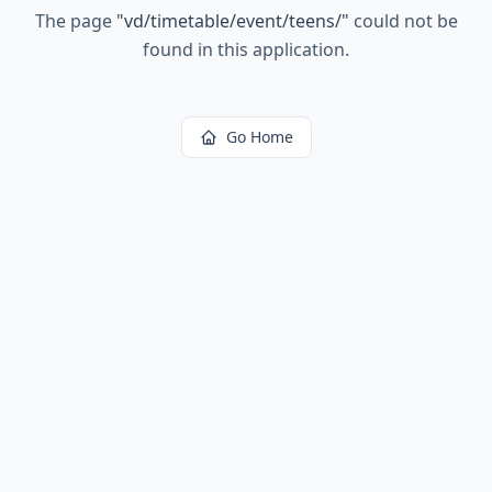
The page
"
vd/timetable/event/teens/
"
could not be
found in this application.
Go Home