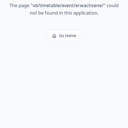
The page
"
vd/timetable/event/erwachsene/
"
could
not be found in this application.
Go Home