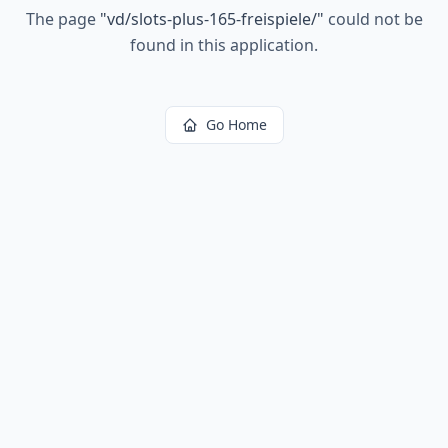
The page
"
vd/slots-plus-165-freispiele/
"
could not be
found in this application.
Go Home