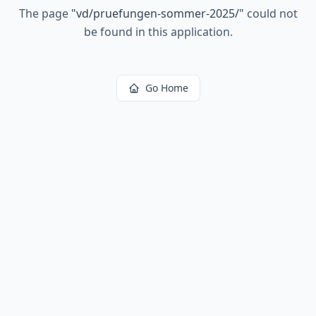
The page
"
vd/pruefungen-sommer-2025/
"
could not
be found in this application.
Go Home