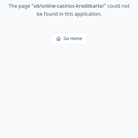
The page
"
vd/online-casinos-kreditkarte/
"
could not
be found in this application.
Go Home