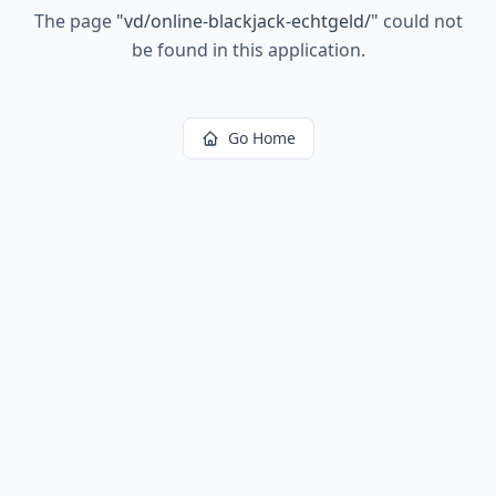
The page
"
vd/online-blackjack-echtgeld/
"
could not
be found in this application.
Go Home