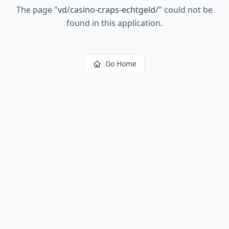
The page
"
vd/casino-craps-echtgeld/
"
could not be
found in this application.
Go Home