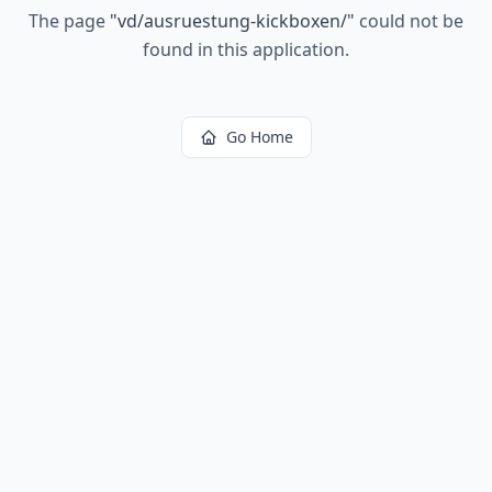
The page
"
vd/ausruestung-kickboxen/
"
could not be
found in this application.
Go Home